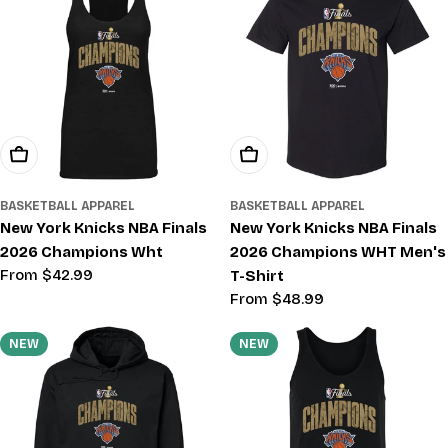
Choose Options
Choose Options
BASKETBALL APPAREL
BASKETBALL APPAREL
New York Knicks NBA Finals
New York Knicks NBA Finals
2026 Champions Wht
2026 Champions WHT Men's
Regular
From $42.99
T-Shirt
price
Regular
From $48.99
price
NEW
NEW