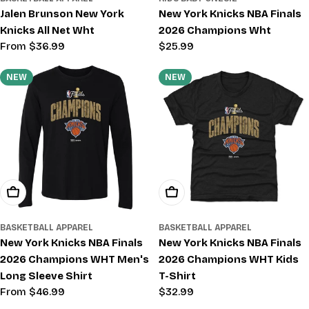
Jalen Brunson New York
New York Knicks NBA Finals
Knicks All Net Wht
2026 Champions Wht
Regular
From $36.99
Regular
$25.99
price
price
NEW
NEW
Choose Options
Choose Options
BASKETBALL APPAREL
BASKETBALL APPAREL
New York Knicks NBA Finals
New York Knicks NBA Finals
2026 Champions WHT Men's
2026 Champions WHT Kids
Long Sleeve Shirt
T-Shirt
Regular
From $46.99
Regular
$32.99
price
price