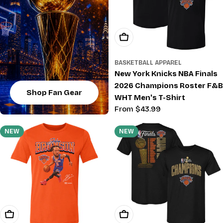
Choose Options
BASKETBALL APPAREL
New York Knicks NBA Finals
2026 Champions Roster F&B
Shop Fan Gear
WHT Men's T-Shirt
Regular
From $43.99
price
NEW
NEW
Choose Options
Choose Options