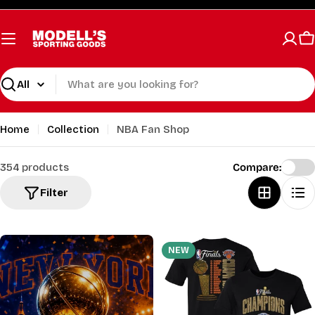
Skip
to
content
C
Search
Home
Collection
NBA Fan Shop
354 products
Compare:
Filter
NEW