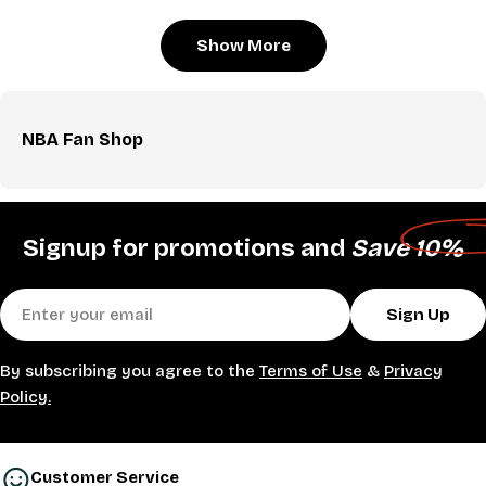
Show More
NBA Fan Shop
Signup for promotions and
Save 10%
Email
Sign Up
By subscribing you agree to the
Terms of Use
&
Privacy
Policy.
Customer Service