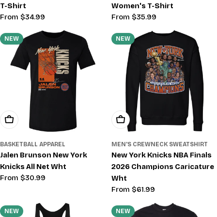
T-Shirt
Women's T-Shirt
Regular
From $34.99
Regular
From $35.99
price
price
NEW
NEW
Choose Options
Choose Options
BASKETBALL APPAREL
MEN'S CREWNECK SWEATSHIRT
Jalen Brunson New York
New York Knicks NBA Finals
Knicks All Net Wht
2026 Champions Caricature
Regular
From $30.99
Wht
price
Regular
From $61.99
price
NEW
NEW