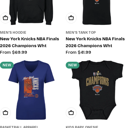
Choose Options
Choose Options
MEN'S HOODIE
MEN'S TANK TOP
New York Knicks NBA Finals
New York Knicks NBA Finals
2026 Champions Wht
2026 Champions Wht
Regular
From $69.99
Regular
From $41.99
price
price
NEW
NEW
Choose Options
Choose Options
BASKETBALL APPAREL
KIDS BABY ONESIE