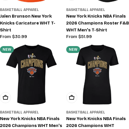
BASKETBALL APPAREL
BASKETBALL APPAREL
Jalen Brunson New York
New York Knicks NBA Finals
Knicks Caricature WHT T-
2026 Champions Roster F&B
Shirt
WHT Men's T-Shirt
Regular
From $30.99
Regular
From $51.99
price
price
NEW
NEW
Choose Options
Choose Options
BASKETBALL APPAREL
BASKETBALL APPAREL
New York Knicks NBA Finals
New York Knicks NBA Finals
2026 Champions WHT Men's
2026 Champions WHT