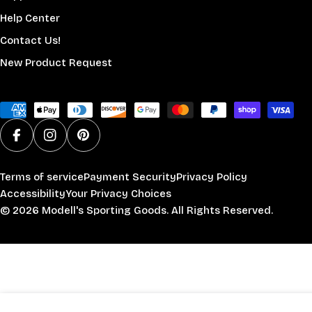
Help Center
Contact Us!
New Product Request
Payment
methods
Facebook
Instagram
Pinterest
Terms of service
Payment Security
Privacy Policy
Accessibility
Your Privacy Choices
© 2026
Modell's Sporting Goods
. All Rights Reserved.