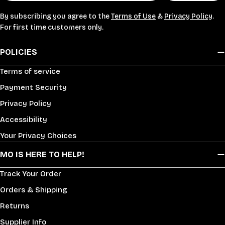
By subscribing you agree to the
Terms of Use
&
Privacy Policy
.
For first time customers only.
POLICIES
Terms of service
Payment Security
Privacy Policy
Accessibility
Your Privacy Choices
MO IS HERE TO HELP!
Track Your Order
Orders & Shipping
Returns
Supplier Info