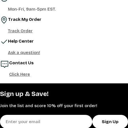
Mon-Fri, 9am-5pm EST.
Track My Order
Track Order
Help Center
Ask a question!
Contact Us
Click Here
Sign up & Save!
Join the list and score 10% off your first order!
Email
Sign Up