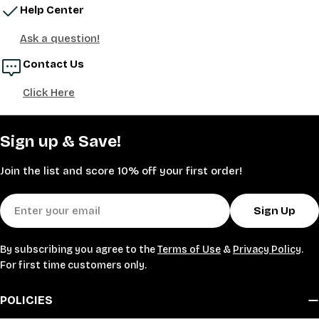
Help Center
Ask a question!
Contact Us
Click Here
Sign up & Save!
Join the list and score 10% off your first order!
Email
Sign Up
By subscribing you agree to the
Terms of Use
&
Privacy Policy
.
For first time customers only.
POLICIES