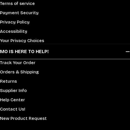
Terms of service
Payment Security
Privacy Policy
Accessibility
Your Privacy Choices
MO IS HERE TO HELP!
Track Your Order
Orders & Shipping
Returns
Supplier Info
Help Center
Contact Us!
New Product Request