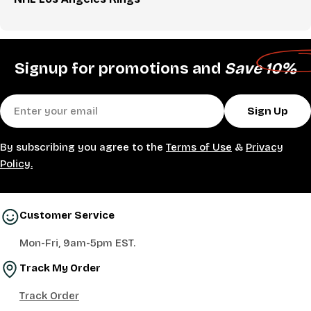
Signup for promotions and
Save 10%
Email
Sign Up
By subscribing you agree to the
Terms of Use
&
Privacy
Policy.
Customer Service
Mon-Fri, 9am-5pm EST.
Track My Order
Track Order