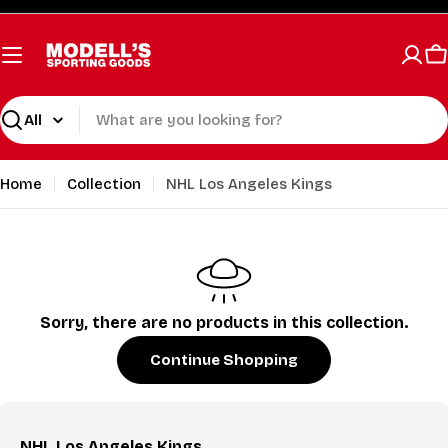
Skip
to
content
C
Search
Home
Collection
NHL Los Angeles Kings
Sorry, there are no products in this collection.
Continue Shopping
NHL Los Angeles Kings