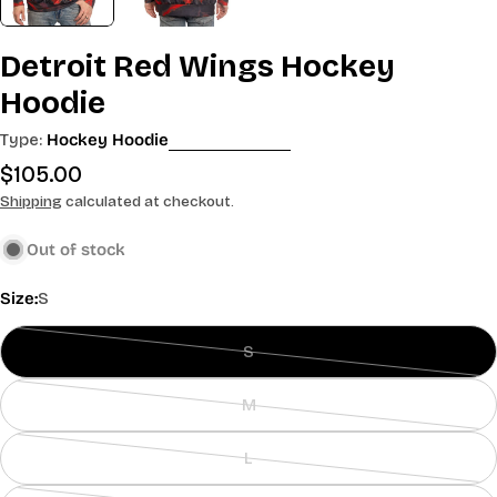
Detroit Red Wings Hockey
Hoodie
Type:
Hockey Hoodie
Regular
$105.00
price
Shipping
calculated at checkout.
Out of stock
Size:
S
S
Variant
sold
M
out
Variant
or
sold
L
unavailable
out
Variant
or
sold