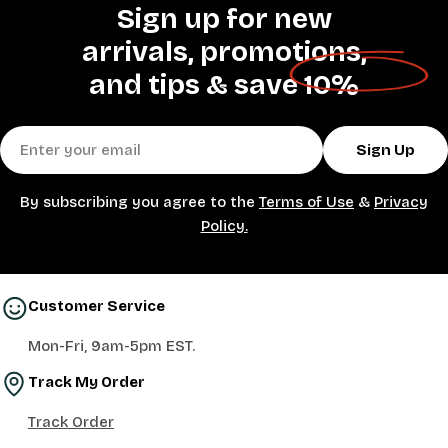
Sign up for new
arrivals, promotions,
and tips &
save 10%
Email
Sign Up
By subscribing you agree to the
Terms of Use
&
Privacy
Policy.
Customer Service
Mon-Fri, 9am-5pm EST.
Track My Order
Track Order