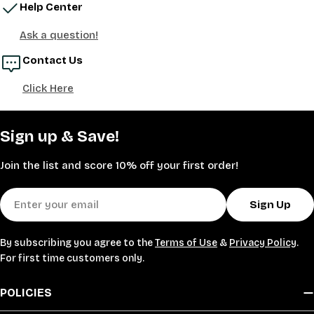
Help Center
Ask a question!
Contact Us
Click Here
Sign up & Save!
Join the list and score 10% off your first order!
Email
Sign Up
By subscribing you agree to the
Terms of Use
&
Privacy Policy
.
For first time customers only.
POLICIES