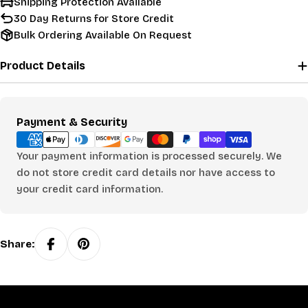
Shipping Protection Available
30 Day Returns for Store Credit
Bulk Ordering Available On Request
Product Details
Payment
Payment & Security
methods
Your payment information is processed securely. We
do not store credit card details nor have access to
your credit card information.
Share: