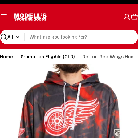
Skip
to
content
C
Search
Home
Promotion Eligible (OLD)
Detroit Red Wings Hockey Hoodie