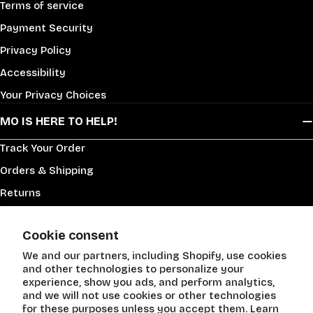
Terms of service
Payment Security
Privacy Policy
Accessibility
Your Privacy Choices
MO IS HERE TO HELP!
Track Your Order
Orders & Shipping
Returns
Supplier Info
Cookie consent
Help Center
We and our partners, including Shopify, use cookies
Contact Us!
and other technologies to personalize your
New Product Request
experience, show you ads, and perform analytics,
and we will not use cookies or other technologies
for these purposes unless you accept them. Learn