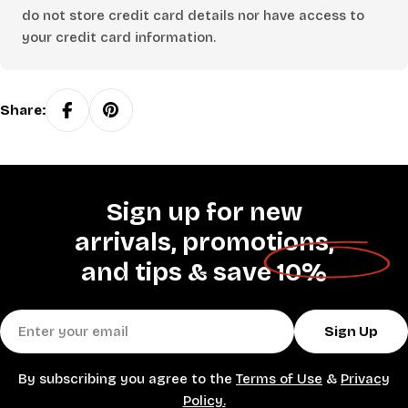
do not store credit card details nor have access to
your credit card information.
Share:
Sign up for new
arrivals, promotions,
and tips &
save 10%
Email
Sign Up
By subscribing you agree to the
Terms of Use
&
Privacy
Policy.