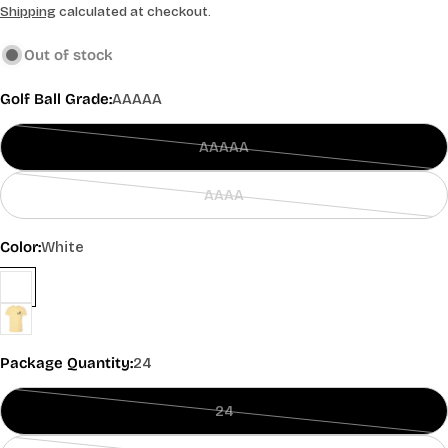
price
Shipping
calculated at checkout.
Out of stock
Golf Ball Grade:
AAAAA
AAAAA
Variant
sold
AAAA
out
Variant
or
sold
Color:
White
unavailable
out
or
unavailable
Package Quantity:
24
24
Variant
sold