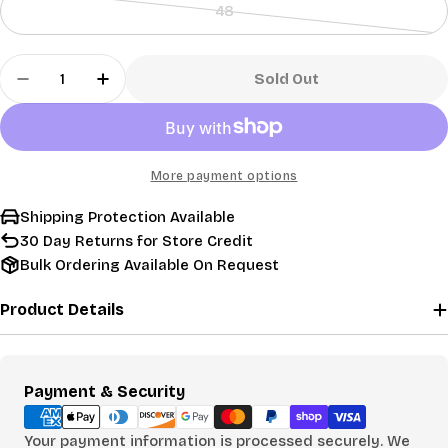
48
out
Variant
or
sold
Quantity
unavailable
out
Sold Out
Decrease Quantity For Used Titleist Pro V1x Golf
Increase Quantity For Used Titleist Pro 
or
unavailable
More payment options
Shipping Protection Available
30 Day Returns for Store Credit
Bulk Ordering Available On Request
Product Details
Payment
Payment & Security
methods
Your payment information is processed securely. We