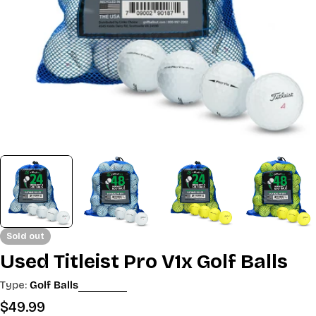
Sold out
Used Titleist Pro V1x Golf Balls
Type:
Golf Balls
Regular
$49.99