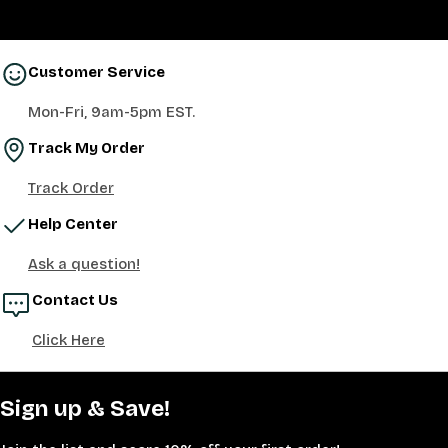
Customer Service
Mon-Fri, 9am-5pm EST.
Track My Order
Track Order
Help Center
Ask a question!
Contact Us
Click Here
Sign up & Save!