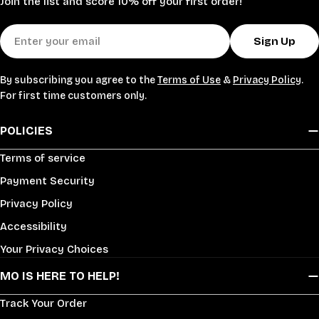
Join the list and score 10% off your first order!
Email
Sign Up
By subscribing you agree to the
Terms of Use
&
Privacy Policy
.
For first time customers only.
POLICIES
Terms of service
Payment Security
Privacy Policy
Accessibility
Your Privacy Choices
MO IS HERE TO HELP!
Track Your Order