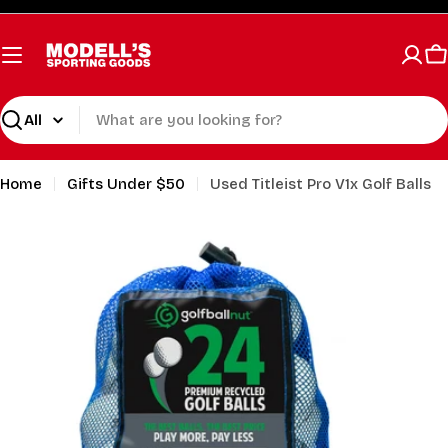
Skip
to
content
C
Search
Home
Gifts Under $50
Used Titleist Pro V1x Golf Balls
Open media 1 in modal